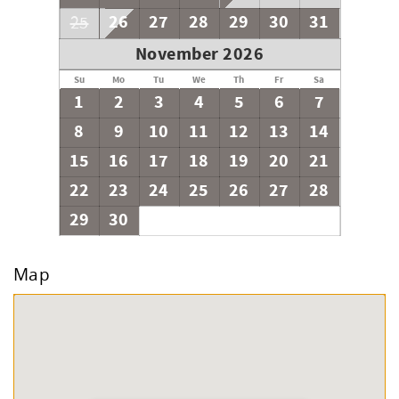
26
27
28
29
30
31
25
November 2026
Su
Mo
Tu
We
Th
Fr
Sa
1
2
3
4
5
6
7
8
9
10
11
12
13
14
15
16
17
18
19
20
21
22
23
24
25
26
27
28
29
30
Map