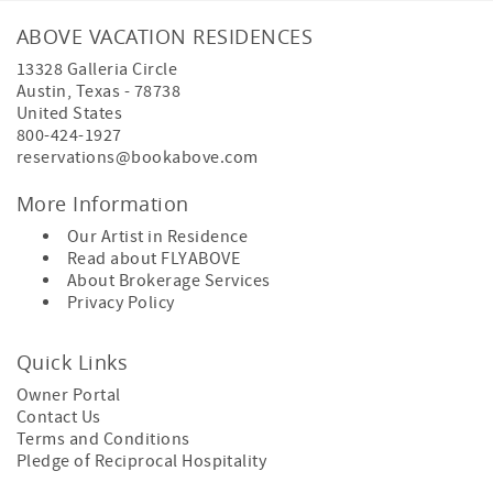
ABOVE VACATION RESIDENCES
13328 Galleria Circle
Austin
,
Texas
-
78738
United States
800-424-1927
reservations@bookabove.com
More Information
Our Artist in Residence
Read about
FLYABOVE
About
Brokerage Services
Privacy Policy
Quick Links
Owner Portal
Contact Us
Terms and Conditions
Pledge of Reciprocal Hospitality