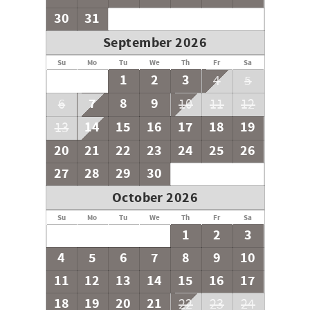
30
31
September 2026
Su
Mo
Tu
We
Th
Fr
Sa
1
2
3
4
5
7
8
9
6
10
11
12
14
15
16
17
18
19
13
20
21
22
23
24
25
26
27
28
29
30
October 2026
Su
Mo
Tu
We
Th
Fr
Sa
1
2
3
4
5
6
7
8
9
10
11
12
13
14
15
16
17
18
19
20
21
22
23
24