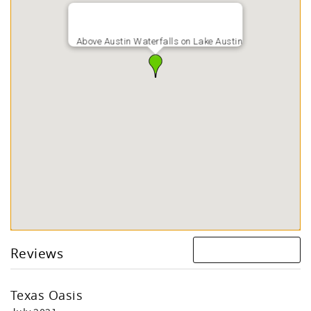
Above Austin Waterfalls on Lake Austin
Reviews
Texas Oasis