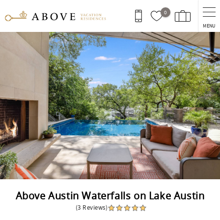
Skip to main content
0
MENU
You are here
Above Austin Waterfalls on Lake Austin
(3 Reviews)