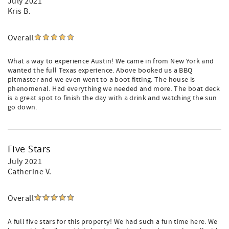
July 2021
Kris B.
Overall
What a way to experience Austin! We came in from New York and
wanted the full Texas experience. Above booked us a BBQ
pitmaster and we even went to a boot fitting. The house is
phenomenal. Had everything we needed and more. The boat deck
is a great spot to finish the day with a drink and watching the sun
go down.
Five Stars
July 2021
Catherine V.
Overall
A full five stars for this property! We had such a fun time here. We