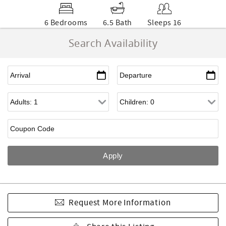
6 Bedrooms
6.5 Bath
Sleeps 16
Search Availability
Request More Information