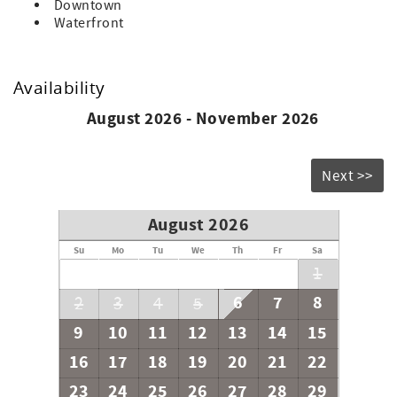
Downtown
Waterfront
Availability
August 2026 - November 2026
Next >>
August 2026
Su
Mo
Tu
We
Th
Fr
Sa
1
6
7
8
2
3
4
5
9
10
11
12
13
14
15
16
17
18
19
20
21
22
23
24
25
26
27
28
29