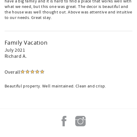
have a big family and it is hard to find a place that works well with
what we need, but this one was great. The decor is beautiful and
the house was well thought out. Above was attentive and intuitive
to our needs. Great stay.
Family Vacation
July 2021
Richard A.
Overall
Beautiful property. Well maintained. Clean and crisp.