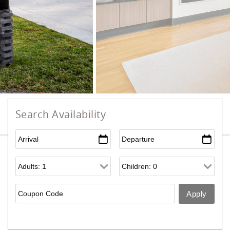
Search Availability