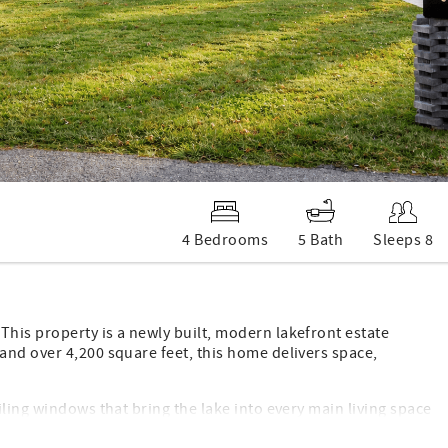
4 Bedrooms
5 Bath
Sleeps 8
his property is a newly built, modern lakefront estate
and over 4,200 square feet, this home delivers space,
ling windows that bring the lake into every main living space
ern finishes, quality materials, and a layout that works