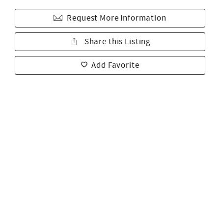
Request More Information
Share this Listing
Add Favorite