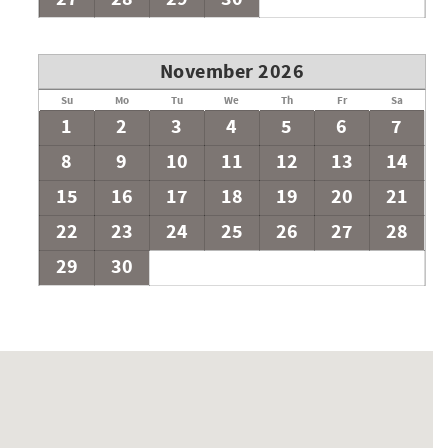
the capacity of the house without written pre-approval from
upt the neighborhood. Final approval follows a conversation
November 2026
TIVE GUESTS.
Su
Mo
Tu
We
Th
Fr
Sa
1
2
3
4
5
6
7
8
9
10
11
12
13
14
15
16
17
18
19
20
21
22
23
24
25
26
27
28
29
30