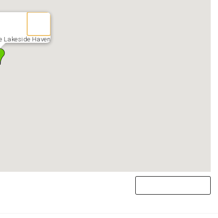
e Lakeside Haven