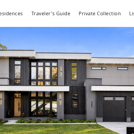
esidences
Traveler's Guide
Private Collection
L