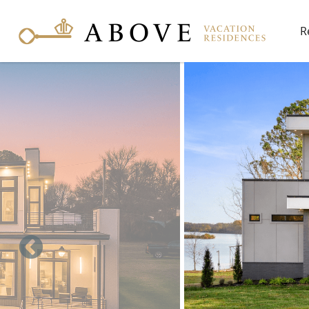
Skip to main content
R
You are here