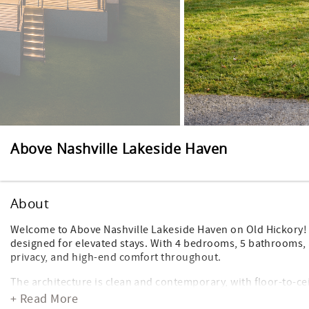
Above Nashville Lakeside Haven
About
Welcome to Above Nashville Lakeside Haven on Old Hickory! T
designed for elevated stays. With 4 bedrooms, 5 bathrooms, 
privacy, and high-end comfort throughout.
The architecture is clean and contemporary, with floor-to-cei
and bedroom. The interiors are polished and intentional—mod
+ Read More