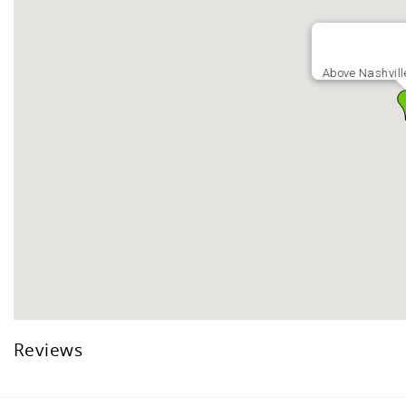
Above Nashvill
Reviews