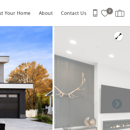
0
ist Your Home
About
Contact Us