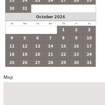
23
24
25
26
27
28
29
No events or outside vendors are permitted that will exceed 
ABOVE Vacation Residences.
30
31
Important: We do not rent to groups or events that may disr
October 2026
ensuring respect for neighbors and house rules. NO DISRUP
Su
Mo
Tu
We
Th
Fr
Sa
1
2
3
4
5
6
7
8
9
10
11
12
13
14
15
16
17
18
19
20
21
22
23
24
25
26
27
28
29
30
31
Map