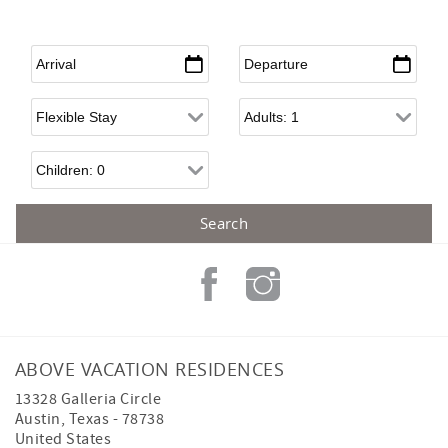
Arrival
*
Departure
*
Flexible Arrival
Adults
Children
ABOVE VACATION RESIDENCES
13328 Galleria Circle
Austin
,
Texas
-
78738
United States