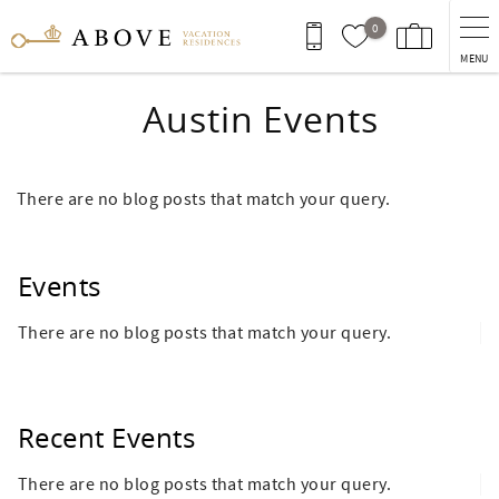
Skip to main content
0
MENU
Austin Events
There are no blog posts that match your query.
Events
There are no blog posts that match your query.
Recent Events
There are no blog posts that match your query.