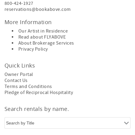
800-424-1927
reservations@bookabove.com
More Information
Our Artist in Residence
Read about
FLYABOVE
About
Brokerage Services
Privacy Policy
Quick Links
Owner Portal
Contact Us
Terms and Conditions
Pledge of Reciprocal Hospitality
Search rentals by name.