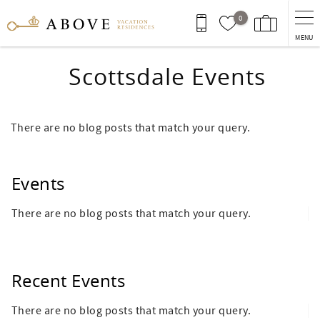
Skip to main content
0
MENU
Scottsdale Events
There are no blog posts that match your query.
Events
There are no blog posts that match your query.
Recent Events
There are no blog posts that match your query.