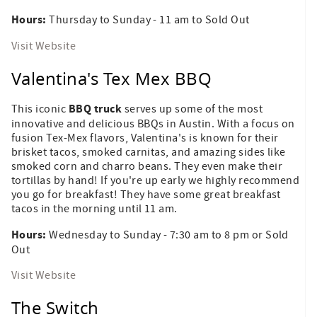
Hours:
Thursday to Sunday - 11 am to Sold Out
Visit Website
Valentina's Tex Mex BBQ
BBQ truck
This iconic
serves up some of the most
innovative and delicious BBQs in Austin. With a focus on
fusion Tex-Mex flavors, Valentina's is known for their
brisket tacos, smoked carnitas, and amazing sides like
smoked corn and charro beans. They even make their
tortillas by hand! If you're up early we highly recommend
you go for breakfast! They have some great breakfast
tacos in the morning until 11 am.
Hours:
Wednesday to Sunday - 7:30 am to 8 pm or Sold
Out
Visit Website
The Switch