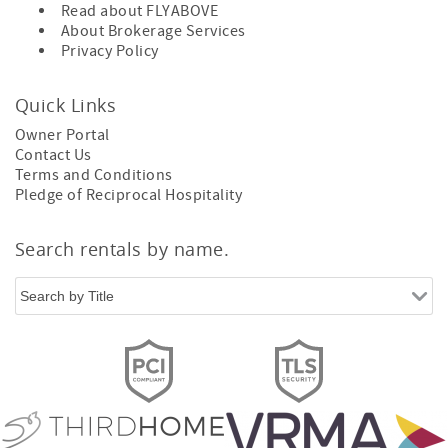
Read about
FLYABOVE
About
Brokerage Services
Privacy Policy
Quick Links
Owner Portal
Contact Us
Terms and Conditions
Pledge of Reciprocal Hospitality
Search rentals by name.