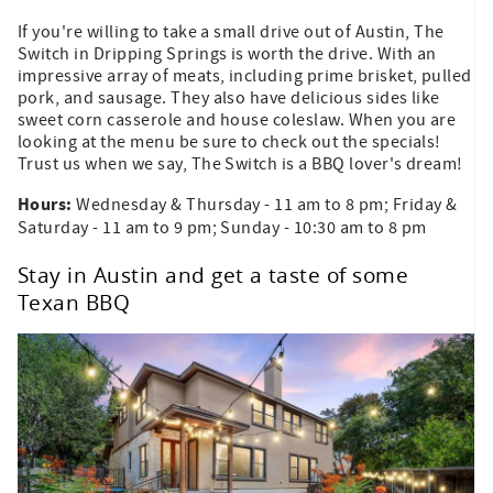
If you're willing to take a small drive out of Austin, The
Switch in Dripping Springs is worth the drive. With an
impressive array of meats, including prime brisket, pulled
pork, and sausage. They also have delicious sides like
sweet corn casserole and house coleslaw. When you are
looking at the menu be sure to check out the specials!
Trust us when we say, The Switch is a BBQ lover's dream!
Hours:
Wednesday & Thursday - 11 am to 8 pm; Friday &
Saturday - 11 am to 9 pm; Sunday - 10:30 am to 8 pm
Stay in Austin and get a taste of some
Texan BBQ