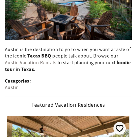
Austin is the destination to go to when you want a taste of
Texas BBQ
the iconic
people talk about. Browse our
foodie
Austin Vacation Rentals
to start planning your next
tour in Texas
.
Categories:
Austin
Featured Vacation Residences