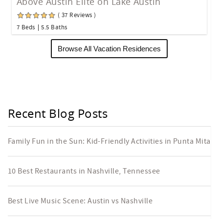
Above Austin Elite on Lake Austin
( 37 Reviews )
7 Beds
5.5 Baths
Browse All Vacation Residences
Recent Blog Posts
Family Fun in the Sun: Kid-Friendly Activities in Punta Mita
10 Best Restaurants in Nashville, Tennessee
Best Live Music Scene: Austin vs Nashville