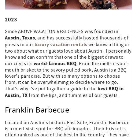
2023
Since ABOVE VACATION RESIDENCES was founded in
Austin, Texas
, and has successfully hosted thousands of
luxury vacation rentals
guests in our
we know a thing or
two about what our guests love about Austin. I personally
know and can confirm that one of the biggest draws to
world-famous BBQ
our city is its
. From the melt-in-your-
mouth brisket to the savory pulled pork, Austin is a BBQ
lover's paradise. But with so many options to choose
from, it can be overwhelming to decide where to go.
best BBQ in
That's why I've put together a guide to the
Austin, TX
from the lips, and tummies of our guests.
Franklin Barbecue
Located on Austin's historic East Side, Franklin Barbecue
is a must-visit spot for BBQ aficionados. Their brisket is
often ranked as one of the best in the country. They have