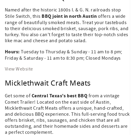
Named after the historic 1800s I. & G. N. railroads stop
BBQ joint in north Austin
Stile Switch, this
offers a wide
range of beautifully smoked meats. Treat your tastebuds
to their delicious smoked brisket, sausage, pork ribs, and
turkey. You also can't forget to taste their top-notch sides
like mac and cheese and potato salad.
Hours:
Tuesday to Thursday & Sunday - 11 am to 8 pm;
Friday & Saturday - 11 am to 8:30 pm; Closed Mondays
View Website
Micklethwait Craft Meats
Central Texas's best BBQ
Get some of
from a vintage
Comet Trailer! Located on the east side of Austin,
Micklethwait Craft Meats offers a unique, hand-crafted,
and delicious BBQ experience. This full-serving food truck
offers brisket, ribs, sausages, and chicken that are all
outstanding, and their homemade sides and desserts are
a perfect complement.