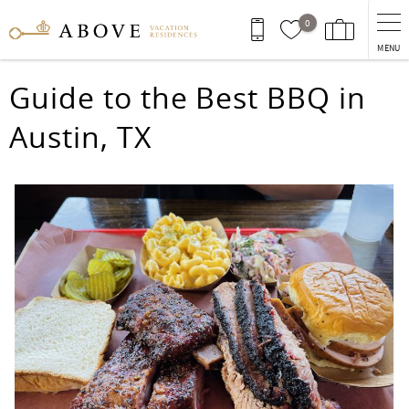
Skip to main content
0
MENU
You are here
Guide to the Best BBQ in
Austin, TX