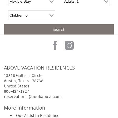
Children
ABOVE VACATION RESIDENCES
13328 Galleria Circle
Austin
,
Texas
-
78738
United States
800-424-1927
reservations@bookabove.com
More Information
Our Artist in Residence