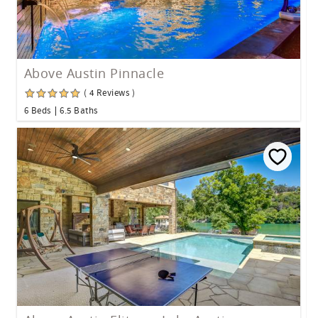
Above Austin Pinnacle
( 4 Reviews )
6 Beds
6.5 Baths