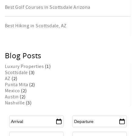
Best Golf Courses in Scottsdale Arizona
Best Hiking in Scottsdale, AZ
Blog Posts
Luxury Properties
(1)
Scottsdale
(3)
AZ
(2)
Punta Mita
(2)
Mexico
(2)
Austin
(2)
Nashville
(3)
Arrival
*
Departure
*
Flexible Arrival
Adults