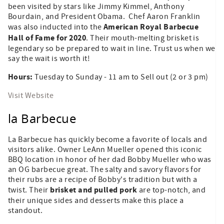
been visited by stars like Jimmy Kimmel, Anthony
Bourdain, and President Obama. Chef Aaron Franklin
American Royal Barbecue
was also inducted into the
Hall of Fame for 2020
. Their mouth-melting brisket is
legendary so be prepared to wait in line. Trust us when we
say the wait is worth it!
Hours:
Tuesday to Sunday - 11 am to Sell out (2 or 3 pm)
Visit Website
la Barbecue
La Barbecue has quickly become a favorite of locals and
visitors alike. Owner LeAnn Mueller opened this iconic
BBQ location in honor of her dad Bobby Mueller who was
an OG barbecue great. The salty and savory flavors for
their rubs are a recipe of Bobby's tradition but with a
brisket and pulled pork
twist. Their
are top-notch, and
their unique sides and desserts make this place a
standout.