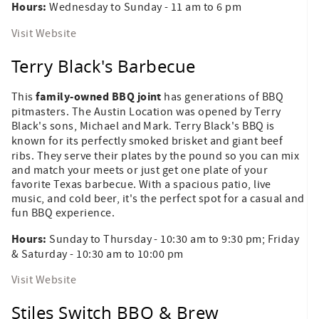
Hours:
Wednesday to Sunday - 11 am to 6 pm
Visit Website
Terry Black's Barbecue
family-owned BBQ joint
This
has generations of BBQ
pitmasters. The Austin Location was opened by Terry
Black's sons, Michael and Mark. Terry Black's BBQ is
known for its perfectly smoked
brisket and giant beef
ribs. They serve their plates by the pound so you can mix
and match your meets or just get one plate of your
favorite Texas barbecue. With a spacious patio, live
music, and cold beer, it's the perfect spot for a casual and
fun BBQ experience.
Hours:
Sunday to Thursday - 10:30 am to 9:30 pm; Friday
& Saturday - 10:30 am to 10:00 pm
Visit Website
Stiles Switch BBQ & Brew