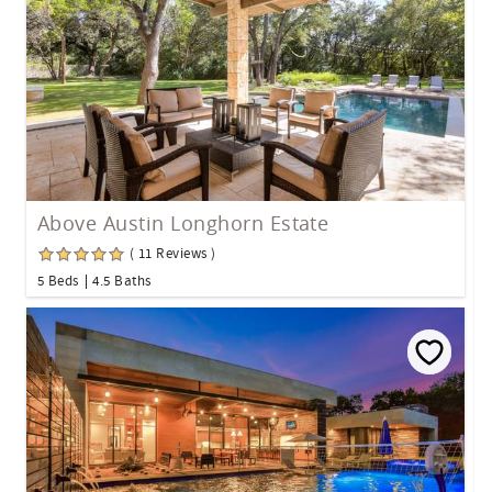
Above Austin Longhorn Estate
( 11 Reviews )
5 Beds
4.5 Baths